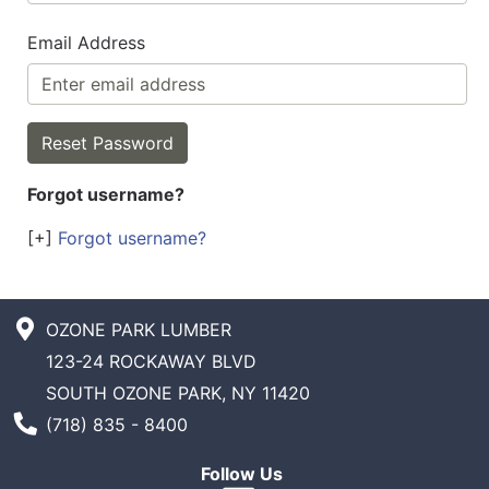
Email Address
Forgot username?
[+]
Forgot username?
OZONE PARK LUMBER
123-24 ROCKAWAY BLVD
SOUTH OZONE PARK, NY 11420
Phone Number
(718) 835 - 8400
Follow Us