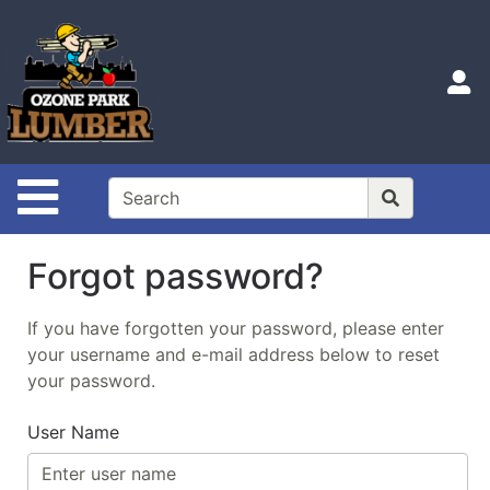
Shop
Departments
S
Advanced
Search
Home
Site Navigation
Login
Catalog
Forgot password?
If you have forgotten your password, please enter
your username and e-mail address below to reset
your password.
User Name